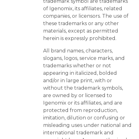
trademark symbol are trademarks
of Igenomix, its affiliates, related
companies, or licensors. The use of
these trademarks or any other
materials, except as permitted
herein is expressly prohibited.
All brand names, characters,
slogans, logos, service marks, and
trademarks whether or not
appearing in italicized, bolded
and/or in large print, with or
without the trademark symbols,
are owned by or licensed to
Igenomix or its affiliates, and are
protected from reproduction,
imitation, dilution or confusing or
misleading uses under national and
international trademark and