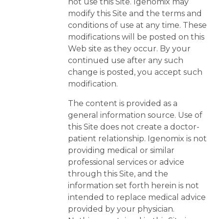
not use this Site. Igenomix may
modify this Site and the terms and
conditions of use at any time. These
modifications will be posted on this
Web site as they occur. By your
continued use after any such
change is posted, you accept such
modification.
The content is provided as a
general information source. Use of
this Site does not create a doctor-
patient relationship. Igenomix is not
providing medical or similar
professional services or advice
through this Site, and the
information set forth herein is not
intended to replace medical advice
provided by your physician.