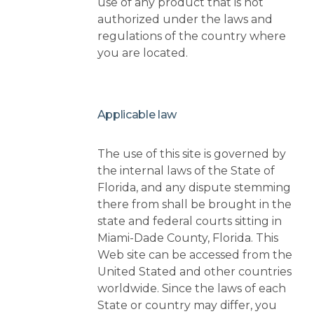
use of any product that is not
authorized under the laws and
regulations of the country where
you are located.
Applicable law
The use of this site is governed by
the internal laws of the State of
Florida, and any dispute stemming
there from shall be brought in the
state and federal courts sitting in
Miami-Dade County, Florida. This
Web site can be accessed from the
United Stated and other countries
worldwide. Since the laws of each
State or country may differ, you