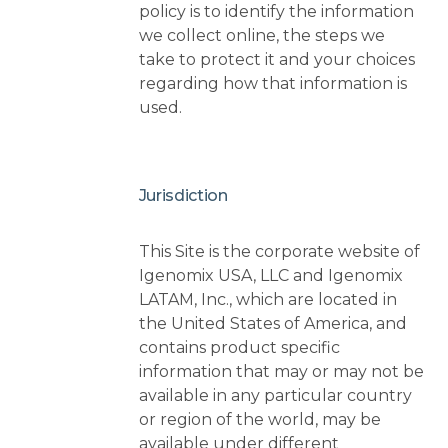
policy is to identify the information
we collect online, the steps we
take to protect it and your choices
regarding how that information is
used.
Jurisdiction
This Site is the corporate website of
Igenomix USA, LLC and Igenomix
LATAM, Inc., which are located in
the United States of America, and
contains product specific
information that may or may not be
available in any particular country
or region of the world, may be
available under different