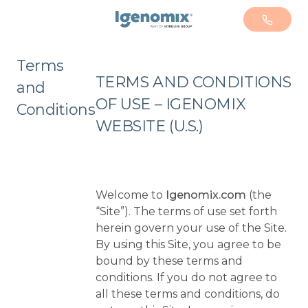
+1 305
Terms
TERMS AND CONDITIONS
and
OF USE – IGENOMIX
Conditions
WEBSITE (U.S.)
Welcome to
Igenomix.com
(the
“Site”). The terms of use set forth
herein govern your use of the Site.
By using this Site, you agree to be
bound by these terms and
conditions. If you do not agree to
all these terms and conditions, do