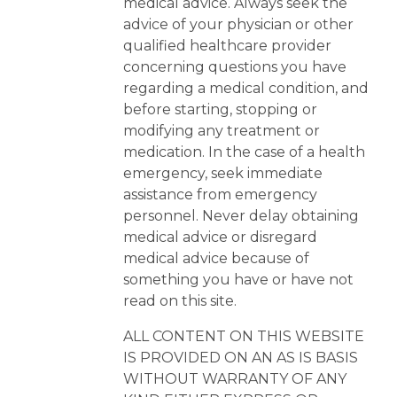
medical advice. Always seek the
advice of your physician or other
qualified healthcare provider
concerning questions you have
regarding a medical condition, and
before starting, stopping or
modifying any treatment or
medication. In the case of a health
emergency, seek immediate
assistance from emergency
personnel. Never delay obtaining
medical advice or disregard
medical advice because of
something you have or have not
read on this site.
ALL CONTENT ON THIS WEBSITE
IS PROVIDED ON AN AS IS BASIS
WITHOUT WARRANTY OF ANY