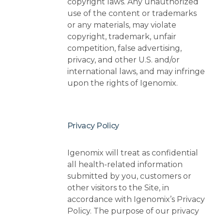
copyright laws. Any unauthorized
use of the content or trademarks
or any materials, may violate
copyright, trademark, unfair
competition, false advertising,
privacy, and other U.S. and/or
international laws, and may infringe
upon the rights of Igenomix.
Privacy Policy
Igenomix will treat as confidential
all health-related information
submitted by you, customers or
other visitors to the Site, in
accordance with Igenomix’s Privacy
Policy. The purpose of our privacy