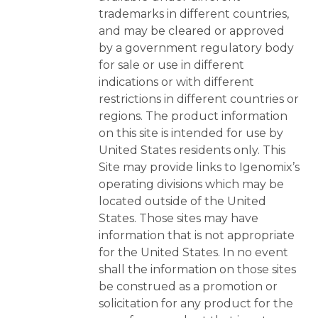
trademarks in different countries,
and may be cleared or approved
by a government regulatory body
for sale or use in different
indications or with different
restrictions in different countries or
regions. The product information
on this site is intended for use by
United States residents only. This
Site may provide links to Igenomix’s
operating divisions which may be
located outside of the United
States. Those sites may have
information that is not appropriate
for the United States. In no event
shall the information on those sites
be construed as a promotion or
solicitation for any product for the