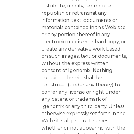
distribute, modify, reproduce,
republish or retransmit any
information, text, documents or
materials contained in this Web site
or any portion thereof in any
electronic medium or hard copy, or
create any derivative work based
on such images, text or documents,
without the express written
consent of Igenomix. Nothing
contained herein shall be
construed (under any theory) to
confer any license or right under
any patent or trademark of
Igenomix or any third party. Unless
otherwise expressly set forth in the
Web site, all product names
whether or not appearing with the