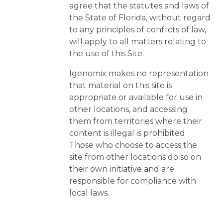
agree that the statutes and laws of
the State of Florida, without regard
to any principles of conflicts of law,
will apply to all matters relating to
the use of this Site.
Igenomix makes no representation
that material on this site is
appropriate or available for use in
other locations, and accessing
them from territories where their
content is illegal is prohibited.
Those who choose to access the
site from other locations do so on
their own initiative and are
responsible for compliance with
local laws.