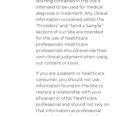
Nothing contained in this Site is
intended to be used for medical
diagnosis or treatment. Any clinical
information contained within the
“Providers” and “Send a Sample”
sections of our Site are intended
for the use of healthcare
professionals. Healthcare
professionals should exercise their
own clinical judgment when using
our content or tools.
If you are a patient or healthcare
consumer, you should not use
information found on this Site to
replace a relationship with your
physician or other healthcare
professional and should not rely on
that information as professional