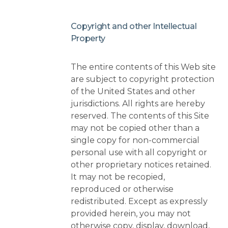
Copyright and other Intellectual
Property
The entire contents of this Web site
are subject to copyright protection
of the United States and other
jurisdictions. All rights are hereby
reserved. The contents of this Site
may not be copied other than a
single copy for non-commercial
personal use with all copyright or
other proprietary notices retained.
It may not be recopied,
reproduced or otherwise
redistributed. Except as expressly
provided herein, you may not
otherwise copy, display, download,