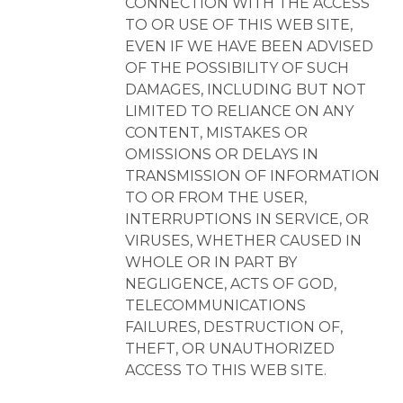
CONNECTION WITH THE ACCESS
TO OR USE OF THIS WEB SITE,
EVEN IF WE HAVE BEEN ADVISED
OF THE POSSIBILITY OF SUCH
DAMAGES, INCLUDING BUT NOT
LIMITED TO RELIANCE ON ANY
CONTENT, MISTAKES OR
OMISSIONS OR DELAYS IN
TRANSMISSION OF INFORMATION
TO OR FROM THE USER,
INTERRUPTIONS IN SERVICE, OR
VIRUSES, WHETHER CAUSED IN
WHOLE OR IN PART BY
NEGLIGENCE, ACTS OF GOD,
TELECOMMUNICATIONS
FAILURES, DESTRUCTION OF,
THEFT, OR UNAUTHORIZED
ACCESS TO THIS WEB SITE.