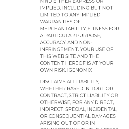
KIND EITHER EXPRESS OR
IMPLIED, INCLUDING BUT NOT
LIMITED TO ANY IMPLIED
WARRANTIES OF
MERCHANTABILITY, FITNESS FOR
A PARTICULAR PURPOSE,
ACCURACY, AND NON-
INFRINGEMENT. YOUR USE OF
THIS WEB SITE AND THE
CONTENT HEREOF IS AT YOUR
OWN RISK. IGENOMIX
DISCLAIMS ALL LIABILITY,
WHETHER BASED IN TORT OR
CONTRACT, STRICT LIABILITY OR
OTHERWISE, FOR ANY DIRECT,
INDIRECT, SPECIAL, INCIDENTAL,
OR CONSEQUENTIAL DAMAGES
ARISING OUT OF OR IN