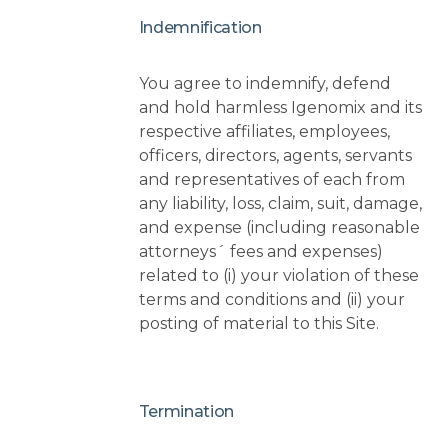
Indemnification
You agree to indemnify, defend
and hold harmless Igenomix and its
respective affiliates, employees,
officers, directors, agents, servants
and representatives of each from
any liability, loss, claim, suit, damage,
and expense (including reasonable
attorneys´ fees and expenses)
related to (i) your violation of these
terms and conditions and (ii) your
posting of material to this Site.
Termination